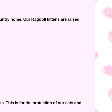
ountry home. Our Ragdoll kittens are raised
. This is for the protection of our cats and