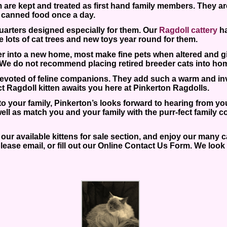
 are kept and treated as first hand family members. They are a
 canned food once a day.
 quarters designed especially for them. Our
Ragdoll cattery
ha
ve lots of cat trees and new toys year round for them.
er into a new home, most make fine pets when altered and g
ge. We do not recommend placing retired breeder cats into ho
 devoted of feline companions. They add such a warm and inv
ct Ragdoll kitten awaits you here at Pinkerton Ragdolls.
 to your family, Pinkerton’s looks forward to hearing from y
ll as match you and your family with the purr-fect family c
ur available kittens for sale section, and enjoy our many cat
lease email, or fill out our Online Contact Us Form. We look