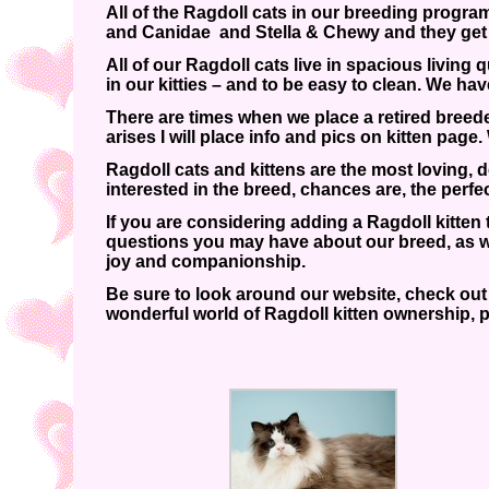
All of the Ragdoll cats in our breeding program
and Canidae and Stella & Chewy and they get
All of our Ragdoll cats live in spacious living
in our kitties – and to be easy to clean. We ha
There are times when we place a retired breed
arises I will place info and pics on kitten pa
Ragdoll cats and kittens are the most loving,
interested in the breed, chances are, the perfe
If you are considering adding a Ragdoll kitten
questions you may have about our breed, as we
joy and companionship.
Be sure to look around our website, check out o
wonderful world of Ragdoll kitten ownership, p