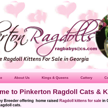
le
About Us
Kings & Queens
Cattery
C
me to Pinkerton Ragdoll Cats & Ki
by Breeder offering home raised
Ragdoll kittens for sale
in 
agdoll cats.