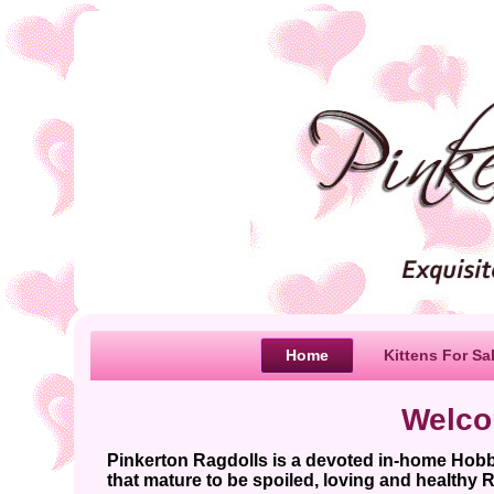
Home
Kittens For Sa
Welco
Pinkerton Ragdolls is a devoted in-home Hob
that mature to be spoiled, loving and healthy R