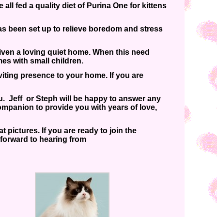
ll fed a quality diet of Purina One for kittens
s been set up to relieve boredom and stress
iven a loving quiet home. When this need
mes with small children.
iting presence to your home. If you are
ou. Jeff or Steph will be happy to answer any
ompanion to provide you with years of love,
 pictures. If you are ready to join the
 forward to hearing from