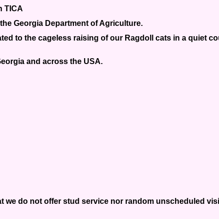
th TICA
the Georgia Department of Agriculture.
ed to the cageless raising of our Ragdoll cats in a quiet c
 Georgia and across the USA.
t we do not offer stud service nor random unscheduled visits