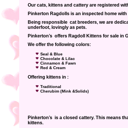
Our cats, kittens and cattery are registered wi
Pinkerton Ragdolls is an inspected home with 
Being responsible cat breeders, we are dedicat
underfoot, lovingly as pets.
Pinkerton’s offers Ragdoll Kittens for sale in
We offer the following colors:
Seal & Blue
Chocolate & Lilac
Cinnamon & Fawn
Red & Cream
Offering kittens in :
Traditional
Cherubim (Mink &Solids)
Pinkerton’s is a closed cattery. This means tha
kittens.