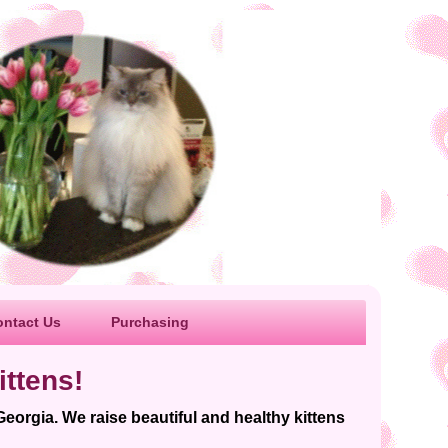
ontact Us
Purchasing
ttens!
Georgia. We raise beautiful and healthy kittens