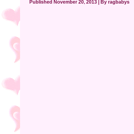
Published
November 20, 2013
|
By
ragbabys