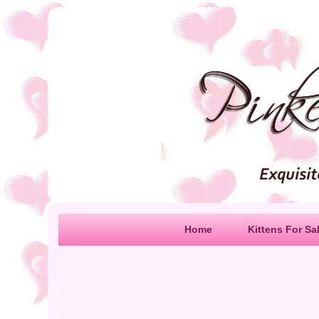
Home
Kittens For Sa