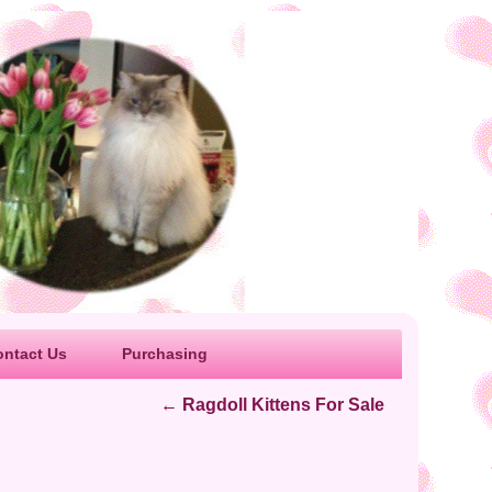
ontact Us
Purchasing
←
Ragdoll Kittens For Sale