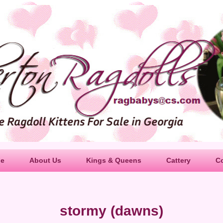
le
About Us
Kings & Queens
Cattery
C
stormy (dawns)