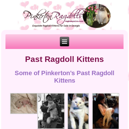
Past Ragdoll Kittens
Some of Pinkerton’s Past Ragdoll
Kittens