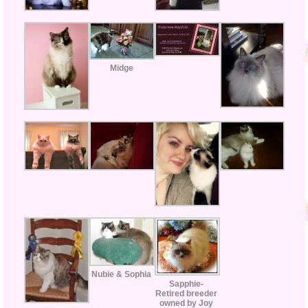
Midge
Nubie & Sophia
Sapphie-
Retired breeder
owned by Joy