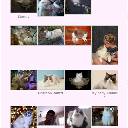
Stormy
My baby Anubis
Pharaoh Ramzi
!