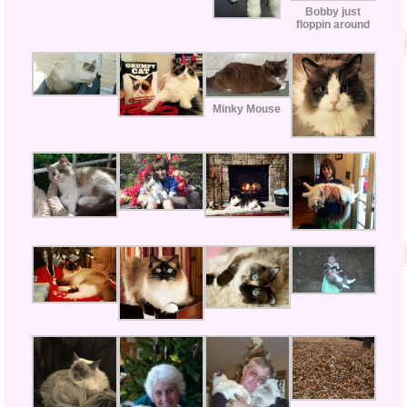
Bobby just
floppin around
Minky Mouse