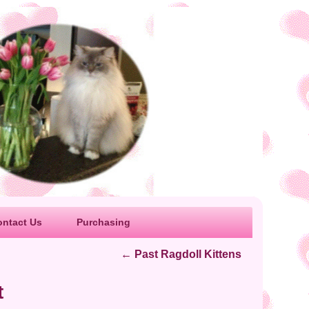
ontact Us
Purchasing
←
Past Ragdoll Kittens
t