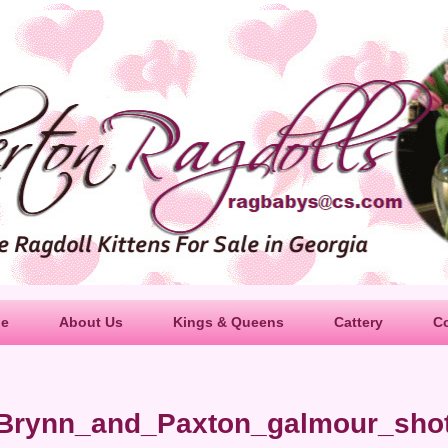
le
About Us
Kings & Queens
Cattery
C
Brynn_and_Paxton_galmour_sho