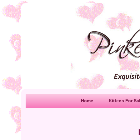
Home
Kittens For Sa