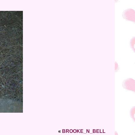
«
BROOKE_N_BELL