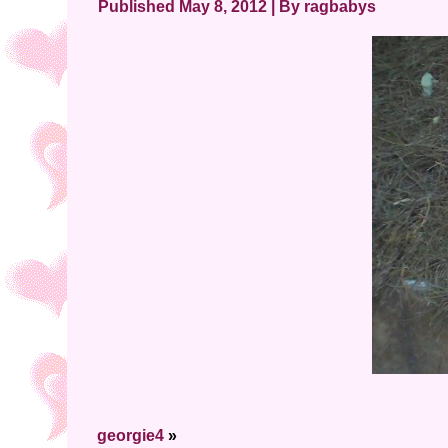
Published
May 8, 2012
|
By
ragbabys
georgie4
»