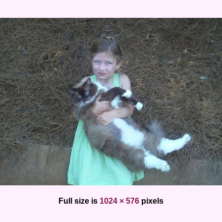
Full size is
1024 × 576
pixels