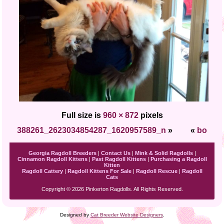
Full size is
960 × 872
pixels
388261_2623034854287_1620957589_n
»
«
bo
Georgia Ragdoll Breeders
|
Contact Us
|
Mink & Solid Ragdolls
|
Cinnamon Ragdoll Kittens
|
Past Ragdoll Kittens
|
Purchasing a Ragdoll
Kitten
Ragdoll Cattery
|
Ragdoll Kittens For Sale
|
Ragdoll Rescue
|
Ragdoll
Cats
Copyright © 2026 Pinkerton Ragdolls. All Rights Reserved.
Designed by
Cat Breeder Website Designers
.