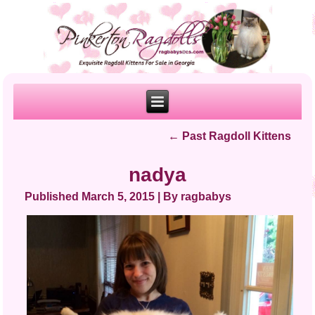
←
Past Ragdoll Kittens
nadya
Published
March 5, 2015
|
By
ragbabys