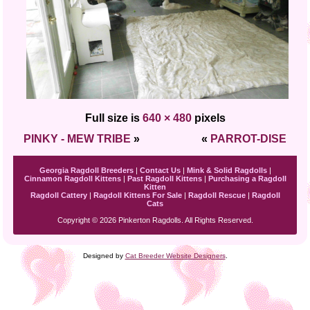
Full size is
640 × 480
pixels
PINKY - MEW TRIBE
»
«
PARROT-DISE
Georgia Ragdoll Breeders
|
Contact Us
|
Mink & Solid Ragdolls
|
Cinnamon Ragdoll Kittens
|
Past Ragdoll Kittens
|
Purchasing a Ragdoll
Kitten
Ragdoll Cattery
|
Ragdoll Kittens For Sale
|
Ragdoll Rescue
|
Ragdoll
Cats
Copyright © 2026 Pinkerton Ragdolls. All Rights Reserved.
Designed by
Cat Breeder Website Designers
.