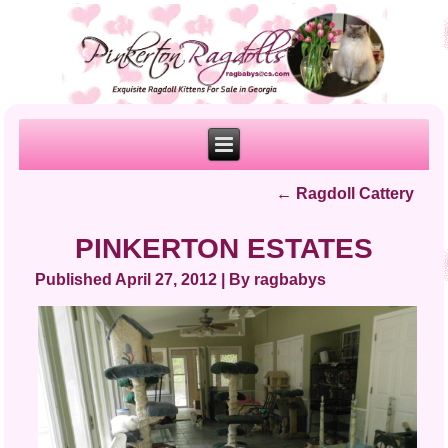
←
Ragdoll Cattery
PINKERTON ESTATES
Published
April 27, 2012
|
By
ragbabys