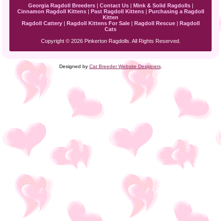
Georgia Ragdoll Breeders
|
Contact Us
|
Mink & Solid Ragdolls
|
Cinnamon Ragdoll Kittens
|
Past Ragdoll Kittens
|
Purchasing a Ragdoll
Kitten
Ragdoll Cattery
|
Ragdoll Kittens For Sale
|
Ragdoll Rescue
|
Ragdoll
Cats
Copyright © 2026 Pinkerton Ragdolls. All Rights Reserved.
Designed by
Cat Breeder Website Designers
.