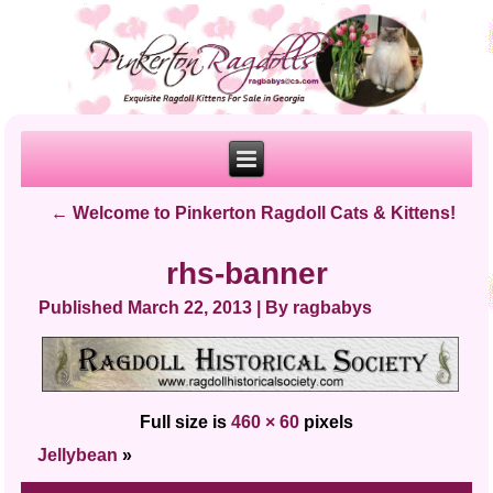
←
Welcome to Pinkerton Ragdoll Cats & Kittens!
rhs-banner
Published
March 22, 2013
|
By
ragbabys
Full size is
460 × 60
pixels
Jellybean
»