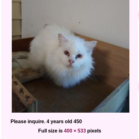
Please inquire. 4 years old 450
Full size is
400 × 533
pixels