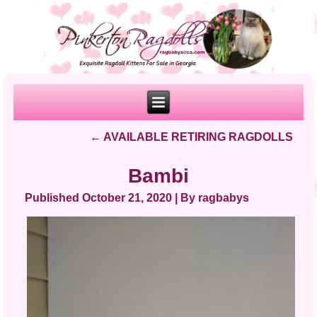
←
AVAILABLE RETIRING RAGDOLLS
Bambi
Published
October 21, 2020
|
By
ragbabys