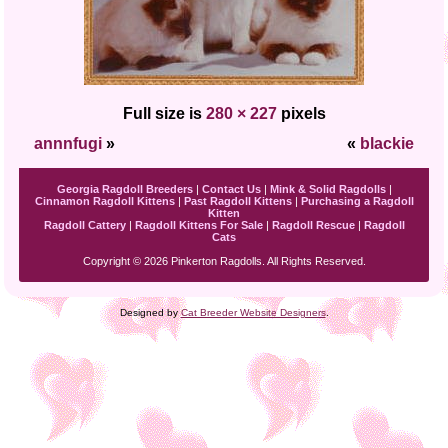
Full size is
280 × 227
pixels
annnfugi
»
«
blackie
Georgia Ragdoll Breeders
|
Contact Us
|
Mink & Solid Ragdolls
|
Cinnamon Ragdoll Kittens
|
Past Ragdoll Kittens
|
Purchasing a Ragdoll
Kitten
Ragdoll Cattery
|
Ragdoll Kittens For Sale
|
Ragdoll Rescue
|
Ragdoll
Cats
Copyright © 2026 Pinkerton Ragdolls. All Rights Reserved.
Designed by
Cat Breeder Website Designers
.