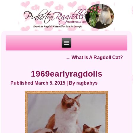
←
What Is A Ragdoll Cat?
1969earlyragdolls
Published
March 5, 2015
|
By
ragbabys