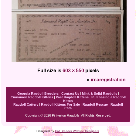
Full size is
603 × 550
pixels
«
ircaregistration
Georgia Ragdoll Breeders
|
Contact Us
|
Mink & Solid Ragdolls
|
Cinnamon Ragdoll Kittens
|
Past Ragdoll Kittens
|
Purchasing a Ragdoll
Kitten
Ragdoll Cattery
|
Ragdoll Kittens For Sale
|
Ragdoll Rescue
|
Ragdoll
Cats
Copyright © 2026 Pinkerton Ragdolls. All Rights Reserved.
Designed by
Cat Breeder Website Designers
.