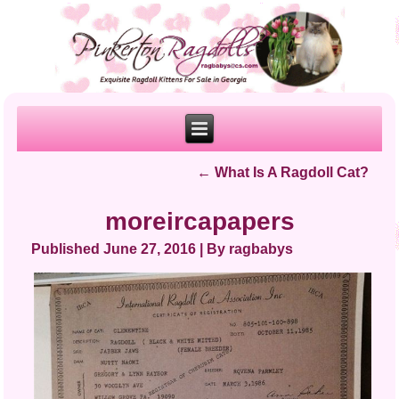
←
What Is A Ragdoll Cat?
moreircapapers
Published
June 27, 2016
|
By
ragbabys